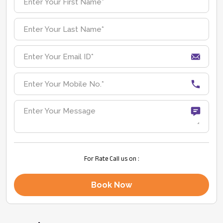
For Rate Call us on :