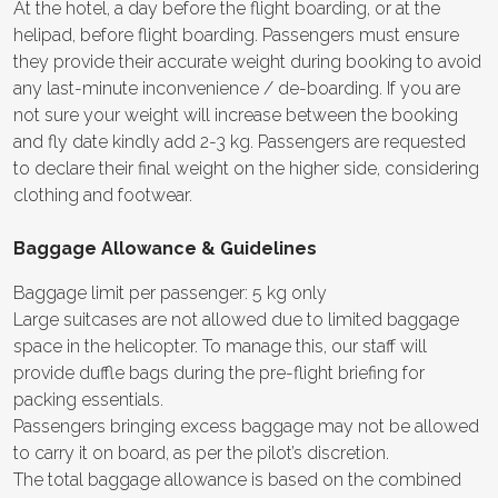
At the hotel, a day before the flight boarding, or at the
helipad, before flight boarding. Passengers must ensure
they provide their accurate weight during booking to avoid
any last-minute inconvenience / de-boarding. If you are
not sure your weight will increase between the booking
and fly date kindly add 2-3 kg. Passengers are requested
to declare their final weight on the higher side, considering
clothing and footwear.
Baggage Allowance & Guidelines
Baggage limit per passenger: 5 kg only
Large suitcases are not allowed due to limited baggage
space in the helicopter. To manage this, our staff will
provide duffle bags during the pre-flight briefing for
packing essentials.
Passengers bringing excess baggage may not be allowed
to carry it on board, as per the pilot’s discretion.
The total baggage allowance is based on the combined