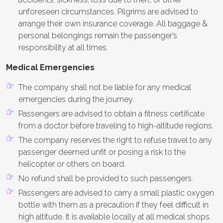
unforeseen circumstances. Pilgrims are advised to
arrange their own insurance coverage. All baggage &
personal belongings remain the passenger’s
responsibility at all times.
Medical Emergencies
The company shall not be liable for any medical
emergencies during the journey.
Passengers are advised to obtain a fitness certificate
from a doctor before traveling to high-altitude regions.
The company reserves the right to refuse travel to any
passenger deemed unfit or posing a risk to the
helicopter or others on board.
No refund shall be provided to such passengers.
Passengers are advised to carry a small plastic oxygen
bottle with them as a precaution if they feel difficult in
high altitude. It is available locally at all medical shops.