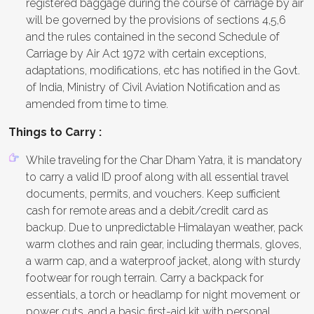
registered baggage during the course of carriage by air
will be governed by the provisions of sections 4,5,6
and the rules contained in the second Schedule of
Carriage by Air Act 1972 with certain exceptions,
adaptations, modifications, etc has notified in the Govt.
of India, Ministry of Civil Aviation Notification and as
amended from time to time.
Things to Carry :
While traveling for the Char Dham Yatra, it is mandatory
to carry a valid ID proof along with all essential travel
documents, permits, and vouchers. Keep sufficient
cash for remote areas and a debit/credit card as
backup. Due to unpredictable Himalayan weather, pack
warm clothes and rain gear, including thermals, gloves,
a warm cap, and a waterproof jacket, along with sturdy
footwear for rough terrain. Carry a backpack for
essentials, a torch or headlamp for night movement or
power cuts, and a basic first-aid kit with personal