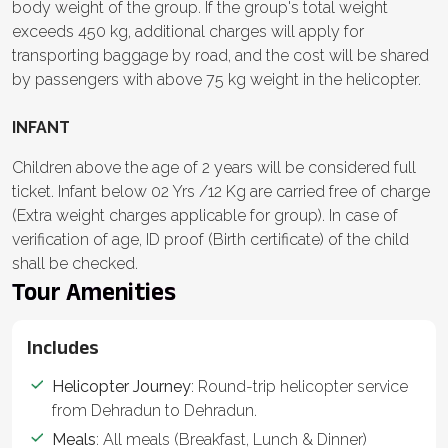
body weight of the group. If the group's total weight
exceeds 450 kg, additional charges will apply for
transporting baggage by road, and the cost will be shared
by passengers with above 75 kg weight in the helicopter.
INFANT
Children above the age of 2 years will be considered full
ticket. Infant below 02 Yrs /12 Kg are carried free of charge
(Extra weight charges applicable for group). In case of
verification of age, ID proof (Birth certificate) of the child
shall be checked.
Tour Amenities
Includes
Helicopter Journey
: Round-trip helicopter service
from Dehradun to Dehradun.
Meals
: All meals (Breakfast, Lunch & Dinner)