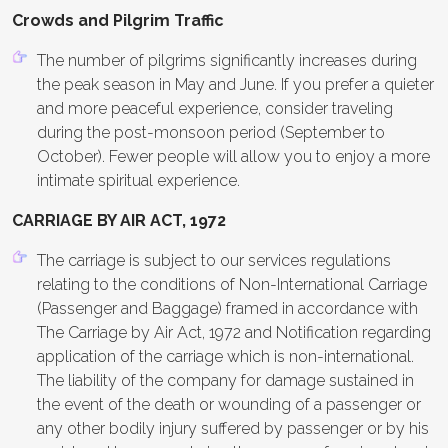
Crowds and Pilgrim Traffic
The number of pilgrims significantly increases during
the peak season in May and June. If you prefer a quieter
and more peaceful experience, consider traveling
during the post-monsoon period (September to
October). Fewer people will allow you to enjoy a more
intimate spiritual experience.
CARRIAGE BY AIR ACT, 1972
The carriage is subject to our services regulations
relating to the conditions of Non-International Carriage
(Passenger and Baggage) framed in accordance with
The Carriage by Air Act, 1972 and Notification regarding
application of the carriage which is non-international.
The liability of the company for damage sustained in
the event of the death or wounding of a passenger or
any other bodily injury suffered by passenger or by his