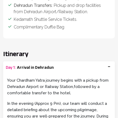
Dehradun Transfers
: Pickup and drop facilities
from Dehradun Airport/Railway Station.
Kedarnath Shuttle Service Tickets.
Complimentary Duffle Bag
Itinerary
Day
1
:
Arrival in Dehradun
Your Chardham Yatra journey begins with a pickup from
Dehradun Airport or Railway Station,followed by a
comfortable transfer to the hotel.
In the evening (Approx 9 Pm), our team will conduct a
detailed briefing about the upcoming pilgrimage,
ensuring you are well-prepared for the journey. During