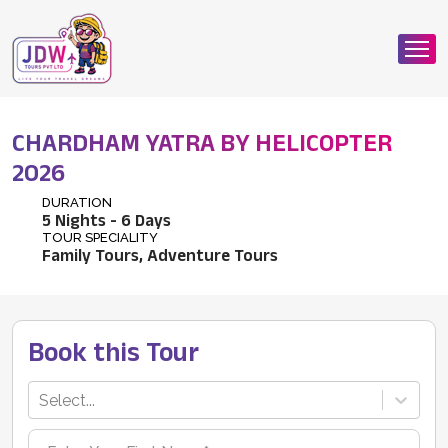
CHARDHAM YATRA BY HELICOPTER
2026
DURATION
5
Nights -
6
Days
TOUR SPECIALITY
Family Tours, Adventure Tours
Book this Tour
Select...