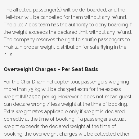
The affected passenger(s) will be de-boarded, and the
Heli-tour will be cancelled for them without any refund.
The pilot / ops team has the authority to deny boarding if
the weight exceeds the declared limit without any refund.
The company reserves the right to shuffle passengers to
maintain proper weight distribution for safe flying in the
hills.
Overweight Charges – Per Seat Basis
For the Char Dham helicopter tour, passengers weighing
more than 75 kg will be charged extra for the excess
weight INR 2500 per kg. However it does not mean guest
can declare wrong / less weight at the time of booking.
Extra weight rates applicable only if weight is declared
correctly at the time of booking. If a passenger's actual
weight exceeds the declared weight at the time of
booking, the overweight charges will be collected either: