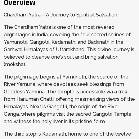
Overview
Chardham Yatra – A Journey to Spiritual Salvation
The Chardham Yatra is one of the most revered
pilgrimages in India, covering the four sacred shrines of
Yamunotri, Gangotri, Kedarnath, and Badrinath in the
Garhwal Himalayas of Uttarakhand. This divine journey is
believed to cleanse one’s soul and bring salvation
(moksha).
The pilgrimage begins at Yamunotri, the source of the
River Yamuna, where devotees seek blessings from
Goddess Yamuna. The temple is accessible via a trek
from Hanuman Chatti, offering mesmerizing views of the
Himalayas. Next is Gangotri, the origin of the River
Ganga, where pilgrims visit the sacred Gangotri Temple
and witness the holy river in its pristine form.
The third stop is Kedarnath, home to one of the twelve