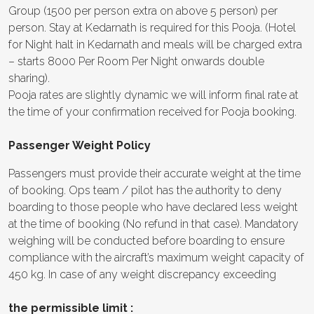
Group (1500 per person extra on above 5 person) per
person. Stay at Kedarnath is required for this Pooja. (Hotel
for Night halt in Kedarnath and meals will be charged extra
– starts 8000 Per Room Per Night onwards double
sharing).
Pooja rates are slightly dynamic we will inform final rate at
the time of your confirmation received for Pooja booking.
Passenger Weight Policy
Passengers must provide their accurate weight at the time
of booking. Ops team / pilot has the authority to deny
boarding to those people who have declared less weight
at the time of booking (No refund in that case). Mandatory
weighing will be conducted before boarding to ensure
compliance with the aircraft’s maximum weight capacity of
450 kg. In case of any weight discrepancy exceeding
the permissible limit :