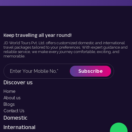
Keep travelling all year round!
JD World Tours Pvt. Ltd. offers customized domestic and international
travel packages tailored to your preferences. With expert guidance and
reliable service, we make every journey comfortable, exciting, and
memorable.
Subscribe
Discover us
Home
About us
Blogs
Contact Us
Domestic
International