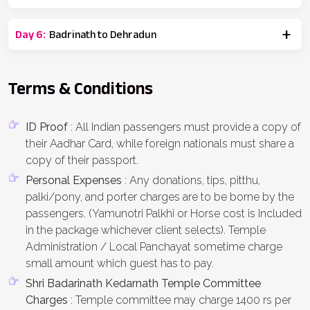
Day
6
:
Badrinath to Dehradun
Terms & Conditions
ID Proof
: All Indian passengers must provide a copy of
their Aadhar Card, while foreign nationals must share a
copy of their passport.
Personal Expenses
: Any donations, tips, pitthu,
palki/pony, and porter charges are to be borne by the
passengers. (Yamunotri Palkhi or Horse cost is Included
in the package whichever client selects). Temple
Administration / Local Panchayat sometime charge
small amount which guest has to pay.
Shri Badarinath Kedarnath Temple Committee
Charges
: Temple committee may charge 1400 rs per