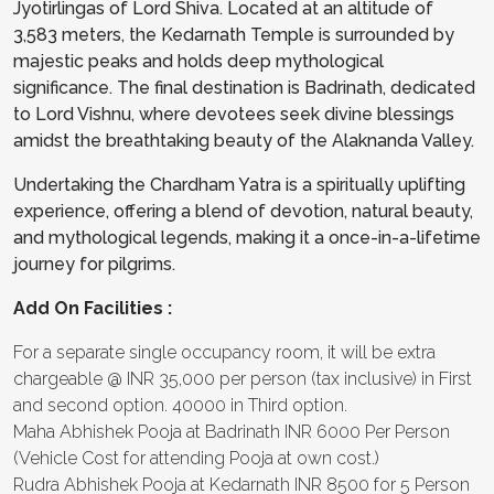
Jyotirlingas of Lord Shiva. Located at an altitude of
3,583 meters, the Kedarnath Temple is surrounded by
majestic peaks and holds deep mythological
significance. The final destination is Badrinath, dedicated
to Lord Vishnu, where devotees seek divine blessings
amidst the breathtaking beauty of the Alaknanda Valley.
Undertaking the Chardham Yatra is a spiritually uplifting
experience, offering a blend of devotion, natural beauty,
and mythological legends, making it a once-in-a-lifetime
journey for pilgrims.
Add On Facilities :
For a separate single occupancy room, it will be extra
chargeable @ INR 35,000 per person (tax inclusive) in First
and second option. 40000 in Third option.
Maha Abhishek Pooja at Badrinath INR 6000 Per Person
(Vehicle Cost for attending Pooja at own cost.)
Rudra Abhishek Pooja at Kedarnath INR 8500 for 5 Person