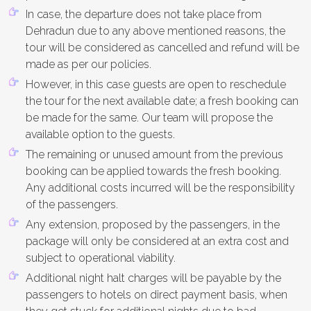
In case, the departure does not take place from
Dehradun due to any above mentioned reasons, the
tour will be considered as cancelled and refund will be
made as per our policies.
However, in this case guests are open to reschedule
the tour for the next available date; a fresh booking can
be made for the same. Our team will propose the
available option to the guests.
The remaining or unused amount from the previous
booking can be applied towards the fresh booking.
Any additional costs incurred will be the responsibility
of the passengers.
Any extension, proposed by the passengers, in the
package will only be considered at an extra cost and
subject to operational viability.
Additional night halt charges will be payable by the
passengers to hotels on direct payment basis, when