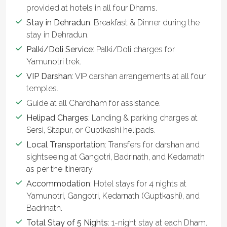
provided at hotels in all four Dhams.
Stay in Dehradun
: Breakfast & Dinner during the
stay in Dehradun.
Palki/Doli Service
: Palki/Doli charges for
Yamunotri trek.
VIP Darshan
: VIP darshan arrangements at all four
temples.
Guide at all Chardham for assistance.
Helipad Charges
: Landing & parking charges at
Sersi, Sitapur, or Guptkashi helipads.
Local Transportation
: Transfers for darshan and
sightseeing at Gangotri, Badrinath, and Kedarnath
as per the itinerary.
Accommodation
: Hotel stays for 4 nights at
Yamunotri, Gangotri, Kedarnath (Guptkashi), and
Badrinath.
Total Stay of 5 Nights
: 1-night stay at each Dham.