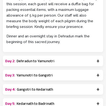
this session, each guest will receive a duffle bag for
packing essential items, with a maximum luggage
allowance of 5 kg per person. Our staff will also
measure the body weight of each pilgrim during the
briefing session. Kindly ensure your presence.
Dinner and an overnight stay in Dehradun mark the
beginning of this sacred journey.
Day
2
:
Dehradun to Yamunotri
Day
3
:
Yamunotri to Gangotri
Day
4
:
Gangotri to Kedarnath
Day
5
:
Kedarnath to Badrinath