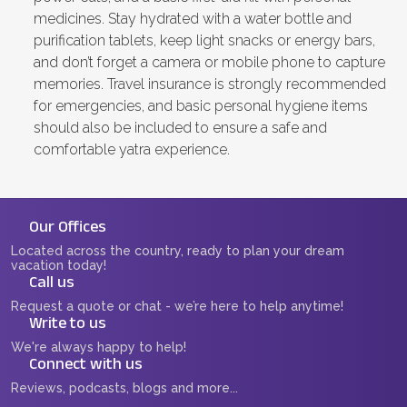
medicines. Stay hydrated with a water bottle and
purification tablets, keep light snacks or energy bars,
and don’t forget a camera or mobile phone to capture
memories. Travel insurance is strongly recommended
for emergencies, and basic personal hygiene items
should also be included to ensure a safe and
comfortable yatra experience.
Our Offices
Located across the country, ready to plan your dream
vacation today!
Call us
Request a quote or chat - we’re here to help anytime!
Write to us
We're always happy to help!
Connect with us
Reviews, podcasts, blogs and more...