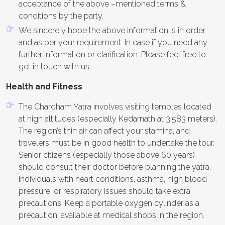
acceptance of the above –mentioned terms &
conditions by the party.
We sincerely hope the above information is in order
and as per your requirement. In case if you need any
further information or clarification. Please feel free to
get in touch with us.
Health and Fitness
The Chardham Yatra involves visiting temples located
at high altitudes (especially Kedarnath at 3,583 meters).
The region’s thin air can affect your stamina, and
travelers must be in good health to undertake the tour.
Senior citizens (especially those above 60 years)
should consult their doctor before planning the yatra.
Individuals with heart conditions, asthma, high blood
pressure, or respiratory issues should take extra
precautions. Keep a portable oxygen cylinder as a
precaution, available at medical shops in the region.