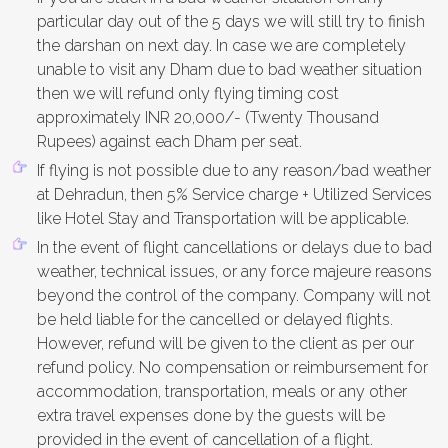
particular day out of the 5 days we will still try to finish
the darshan on next day. In case we are completely
unable to visit any Dham due to bad weather situation
then we will refund only flying timing cost
approximately INR 20,000/- (Twenty Thousand
Rupees) against each Dham per seat.
If flying is not possible due to any reason/bad weather
at Dehradun, then 5% Service charge + Utilized Services
like Hotel Stay and Transportation will be applicable.
In the event of flight cancellations or delays due to bad
weather, technical issues, or any force majeure reasons
beyond the control of the company. Company will not
be held liable for the cancelled or delayed flights.
However, refund will be given to the client as per our
refund policy. No compensation or reimbursement for
accommodation, transportation, meals or any other
extra travel expenses done by the guests will be
provided in the event of cancellation of a flight.