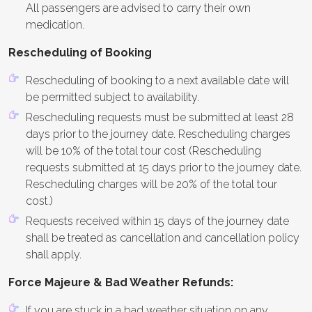
All passengers are advised to carry their own
medication.
Rescheduling of Booking
Rescheduling of booking to a next available date will
be permitted subject to availability.
Rescheduling requests must be submitted at least 28
days prior to the journey date. Rescheduling charges
will be 10% of the total tour cost (Rescheduling
requests submitted at 15 days prior to the journey date.
Rescheduling charges will be 20% of the total tour
cost.)
Requests received within 15 days of the journey date
shall be treated as cancellation and cancellation policy
shall apply.
Force Majeure & Bad Weather Refunds:
If you are stuck in a bad weather situation on any