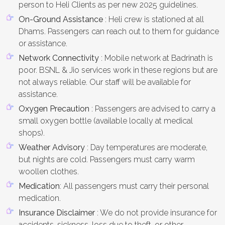
person to Heli Clients as per new 2025 guidelines.
On-Ground Assistance
: Heli crew is stationed at all
Dhams. Passengers can reach out to them for guidance
or assistance.
Network Connectivity
: Mobile network at Badrinath is
poor. BSNL & Jio services work in these regions but are
not always reliable. Our staff will be available for
assistance.
Oxygen Precaution
: Passengers are advised to carry a
small oxygen bottle (available locally at medical
shops).
Weather Advisory
: Day temperatures are moderate,
but nights are cold. Passengers must carry warm
woollen clothes.
Medication
: All passengers must carry their personal
medication.
Insurance Disclaimer
: We do not provide insurance for
accidents, sickness, loss due to theft, or other