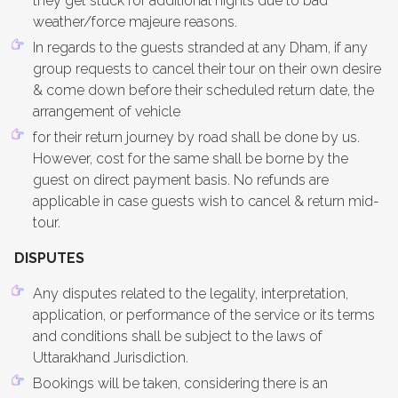
they get stuck for additional nights due to bad
weather/force majeure reasons.
In regards to the guests stranded at any Dham, if any
group requests to cancel their tour on their own desire
& come down before their scheduled return date, the
arrangement of vehicle
for their return journey by road shall be done by us.
However, cost for the same shall be borne by the
guest on direct payment basis. No refunds are
applicable in case guests wish to cancel & return mid-
tour.
DISPUTES
Any disputes related to the legality, interpretation,
application, or performance of the service or its terms
and conditions shall be subject to the laws of
Uttarakhand Jurisdiction.
Bookings will be taken, considering there is an